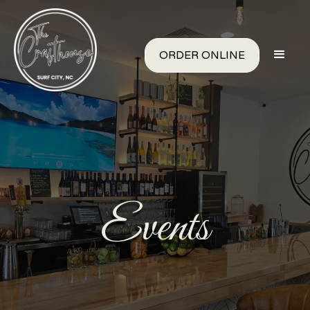
ORDER ONLINE
Events