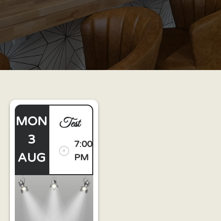
MON
Test
3
7:00
AUG
PM